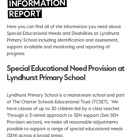
INFORMATION
REPORT
Here you can find all of the information you need about
Special Educational Needs and Disabilities at Lyndhurst
Primary School including identification and assessment,
support available and monitoring and reporting of
progress.
Special Educational Need Provision at
Lyndhurst Primary School
Lyndhurst Primary School is a mainstream school and part
of The Charter Schools Educational Trust (TCSET). We
have classes of up to 30 children led by a class teacher.
Through a 3-tiered approach to SEN support (See SEN
Provision section), we make all reasonable adjustments
possible to support a range of special educational needs
(SEN) across 4 broad areas: