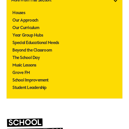
More From This Section:
Houses
Our Approach
Our Curriculum
Year Group Hubs
Special Educational Needs
Beyond the Classroom
The School Day
Music Lessons
Grove FM
School Improvement
Student Leadership
SCHOOL