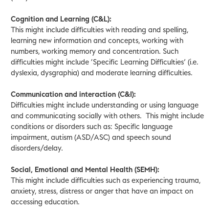
Cognition and Learning (C&L):
This might include difficulties with reading and spelling,
learning new information and concepts, working with
numbers, working memory and concentration. Such
difficulties might include ‘Specific Learning Difficulties’ (i.e.
dyslexia, dysgraphia) and moderate learning difficulties.
Communication and interaction (C&I):
Difficulties might include understanding or using language
and communicating socially with others. This might include
conditions or disorders such as: Specific language
impairment, autism (ASD/ASC) and speech sound
disorders/delay.
Social, Emotional and Mental Health (SEMH):
This might include difficulties such as experiencing trauma,
anxiety, stress, distress or anger that have an impact on
accessing education.