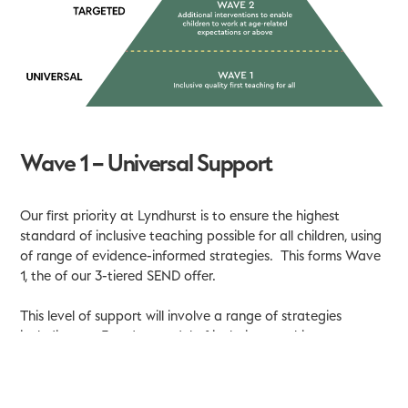
Wave 1 – Universal Support
Our first priority at Lyndhurst is to ensure the highest
standard of inclusive teaching possible for all children, using
of range of evidence-informed strategies. This forms Wave
1, the of our 3-tiered SEND offer.
This level of support will involve a range of strategies
including our 5-a-day model of inclusive teaching:
flexible grouping of children
supporting children to develop independent thinking
and learning strategies