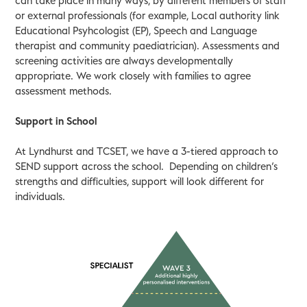
can take place in many ways, by different members of staff
or external professionals (for example, Local authority link
Educational Psyhcologist (EP), Speech and Language
therapist and community paediatrician). Assessments and
screening activities are always developmentally
appropriate. We work closely with families to agree
assessment methods.
Support in School
At Lyndhurst and TCSET, we have a 3-tiered approach to
SEND support across the school. Depending on children’s
strengths and difficulties, support will look different for
individuals.