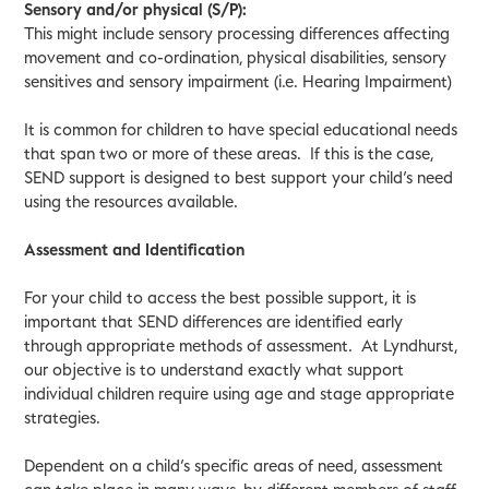
Sensory and/or physical (S/P):
This might include sensory processing differences affecting
movement and co-ordination, physical disabilities, sensory
sensitives and sensory impairment (i.e. Hearing Impairment)
It is common for children to have special educational needs
that span two or more of these areas. If this is the case,
SEND support is designed to best support your child’s need
using the resources available.
Assessment and Identification
For your child to access the best possible support, it is
important that SEND differences are identified early
through appropriate methods of assessment. At Lyndhurst,
our objective is to understand exactly what support
individual children require using age and stage appropriate
strategies.
Dependent on a child’s specific areas of need, assessment