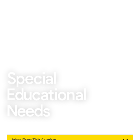
Special
Educational
Needs