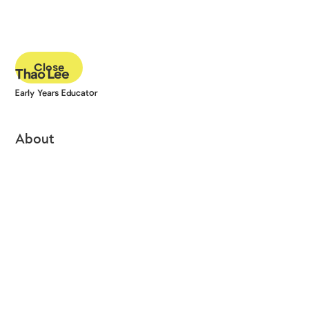
Close
Thao Lee
Early Years Educator
About