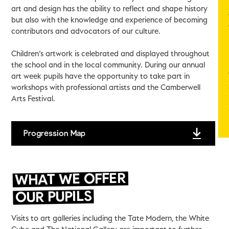
art and design has the ability to reflect and shape history
but also with the knowledge and experience of becoming
contributors and advocators of our culture.
Children’s artwork is celebrated and displayed throughout
the school and in the local community. During our annual
art week pupils have the opportunity to take part in
workshops with professional artists and the Camberwell
Arts Festival.
Progression Map
WHAT WE OFFER
OUR PUPILS
Visits to art galleries including the Tate Modern, the White