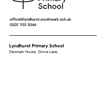
office@lyndhurst.southwark.sch.uk
0207 703 3046
Lyndhurst Primary School
Denmark House, Grove Lane,
Camberwell, London, SE5 8SN
Quick Links
Parent Communication
It Takes a Village Supper Club
Facilities Hire
Walking to & from school
Join Our Team
School Calendar
Attendance
Wrap Around Care