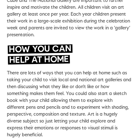
Cube and The National Gallery are important to further
inspire and motivate the children. All children visit an art
gallery at least once per year. Each year children present
their work in a large-scale exhibition during the celebration
week and parents are invited to view the work in a ‘gallery’
presentation.
HOW YOU CAN
HELP AT HOME
There are lots of ways that you can help at home such as
taking your child to visit local and national art galleries and
then discussing what they like or don't like or how
something makes them feel. You could also start a sketch
book with your child allowing them to explore with
different pens and pencils and to experiment with shading,
perspective, composition and texture. Art is a hugely
diverse subject so just letting your child explore and
express their emotions or responses to visual stimuli is
hugely beneficial.