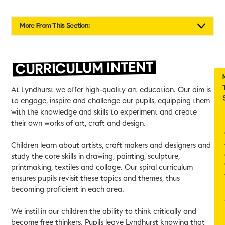
More From This Section:
CURRICULUM INTENT
At Lyndhurst we offer high-quality art education. Our aim is
to engage, inspire and challenge our pupils, equipping them
with the knowledge and skills to experiment and create
their own works of art, craft and design.
Children learn about artists, craft makers and designers and
study the core skills in drawing, painting, sculpture,
printmaking, textiles and collage. Our spiral curriculum
ensures pupils revisit these topics and themes, thus
becoming proficient in each area.
We instil in our children the ability to think critically and
become free thinkers. Pupils leave Lyndhurst knowing that