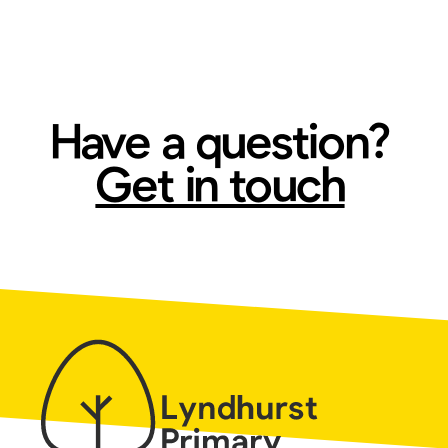
Have a question?
Get in touch