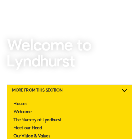
Welcome to
Lyndhurst
MORE FROM THIS SECTION
Houses
Welcome
The Nursery at Lyndhurst
Meet our Head
Our Vision & Values