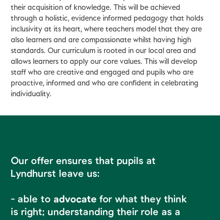
their acquisition of knowledge. This will be achieved
through a holistic, evidence informed pedagogy that holds
inclusivity at its heart, where teachers model that they are
also learners and are compassionate whilst having high
standards. Our curriculum is rooted in our local area and
allows learners to apply our core values. This will develop
staff who are creative and engaged and pupils who are
proactive, informed and who are confident in celebrating
individuality.
Our offer ensures that pupils at
Lyndhurst leave us:
- able to
advocate
for what they think
is right; understanding their role as a