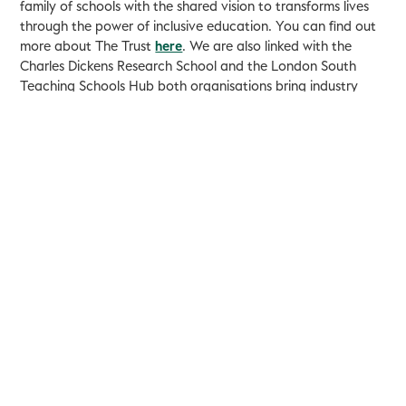
family of schools with the shared vision to transforms lives
through the power of inclusive education. You can find out
more about The Trust
here
. We are also linked with the
Charles Dickens Research School and the London South
Teaching Schools Hub both organisations bring industry
leading practice into schools.
If your child would like to join us, we hope that you will
attend one of our open sessions to get to know us a little
better. These can be booked by contacting the school
office.
We are always looking to work with new organisations and
individuals (including experiences and aspiring teachers) to
further develop our offer so please get in touch.
Mr Turnham
Headteacher