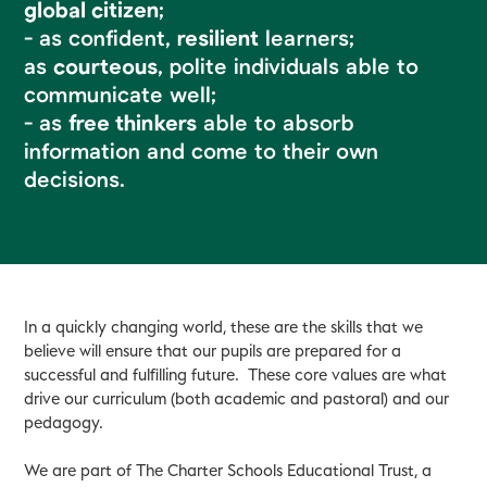
global citizen
;
- as confident,
resilient
learners;
as
courteous
, polite individuals able to
communicate well;
- as
free thinkers
able to absorb
information and come to their own
decisions.
In a quickly changing world, these are the skills that we
believe will ensure that our pupils are prepared for a
successful and fulfilling future. These core values are what
drive our curriculum (both academic and pastoral) and our
pedagogy.
We are part of The Charter Schools Educational Trust, a