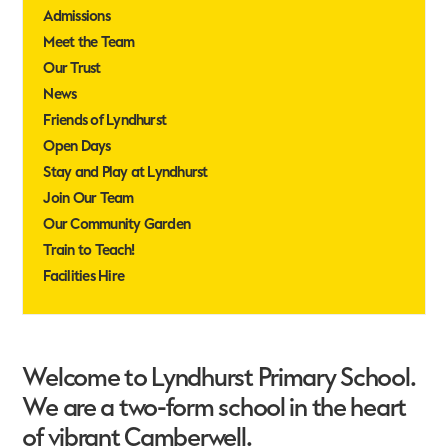
Admissions
Meet the Team
Our Trust
News
Friends of Lyndhurst
Open Days
Stay and Play at Lyndhurst
Join Our Team
Our Community Garden
Train to Teach!
Facilities Hire
Welcome to Lyndhurst Primary School.
We are a two-form school in the heart
of vibrant Camberwell.