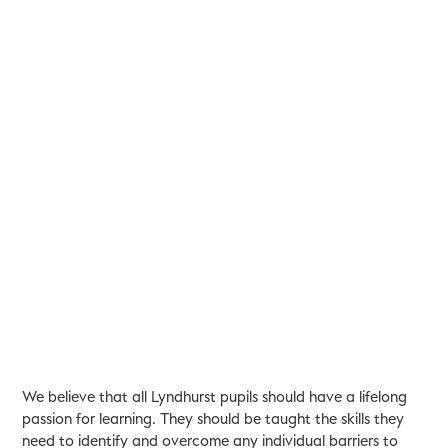
We believe that all Lyndhurst pupils should have a lifelong
passion for learning. They should be taught the skills they
need to identify and overcome any individual barriers to