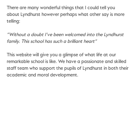
There are many wonderful things that I could tell you
about Lyndhurst however perhaps what other say is more
telling:
“Without a doubt I’ve been welcomed into the Lyndhurst
family. This school has such a brilliant heart”
This website will give you a glimpse of what life at our
remarkable school is like. We have a passionate and skilled
staff team who support the pupils of Lyndhurst in both their
academic and moral development.