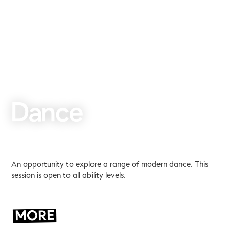
Dance
An opportunity to explore a range of modern dance. This
session is open to all ability levels.
MORE