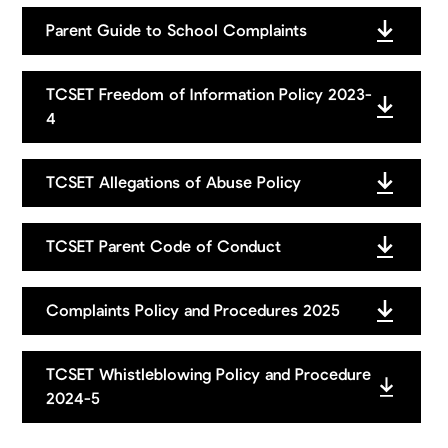
You can find the email addresses for governors
here
.
Parent Guide to School Complaints
TCSET Freedom of Information Policy 2023-
4
TCSET Allegations of Abuse Policy
TCSET Parent Code of Conduct
Complaints Policy and Procedures 2025
TCSET Whistleblowing Policy and Procedure
2024-5