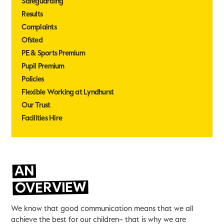
Safeguarding
Results
Complaints
Ofsted
PE & Sports Premium
Pupil Premium
Policies
Flexible Working at Lyndhurst
Our Trust
Facilities Hire
AN
OVERVIEW
We know that good communication means that we all
achieve the best for our children– that is why we are