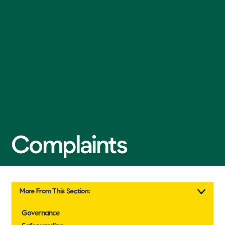
Complaints
More From This Section:
Governance