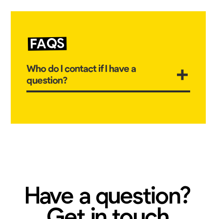
FAQS
Who do I contact if I have a
question?
The first point of contact should be your child's
class teacher. Their emails can be found in the
parent guide. We aim to reply to you within 24
hours. Messages received after 4:30pm may
notbe replied to in teh same day and messages
received after 6pm will not be replied to that day.
Have a question?
Get in touch