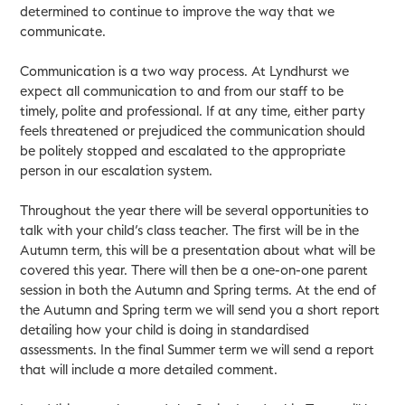
determined to continue to improve the way that we
communicate.
Communication is a two way process. At Lyndhurst we
expect all communication to and from our staff to be
timely, polite and professional. If at any time, either party
feels threatened or prejudiced the communication should
be politely stopped and escalated to the appropriate
person in our escalation system.
Throughout the year there will be several opportunities to
talk with your child’s class teacher. The first will be in the
Autumn term, this will be a presentation about what will be
covered this year. There will then be a one-on-one parent
session in both the Autumn and Spring terms. At the end of
the Autumn and Spring term we will send you a short report
detailing how your child is doing in standardised
assessments. In the final Summer term we will send a report
that will include a more detailed comment.