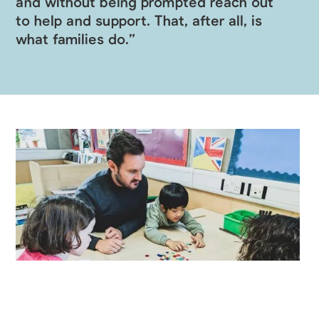
and without being prompted reach out
to help and support. That, after all, is
what families do.”