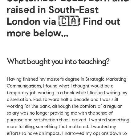
raised in South-East
London via
🇨🇦! Find out
more below...
What bought you into teaching?
Having finished my master’s degree in Strategic Marketing
Communications, I found what I thought would be a
temporary job working in a bank while I finished writing my
dissertation. Fast forward half a decade and I was still
working for the bank, although the comfort of a regular
salary was no longer providing me with the sense of
purpose and satisfaction that I craved. I wanted something
more fulfilling, something that mattered. I wanted my
efforts to have an impact. I narrowed my options down to