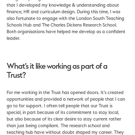
that I developed my knowledge & understanding about
finance, HR and curriculum design. During this time, I was
also fortunate to engage with the London South Teaching
Schools Hub and The Charles Dickens Research School.
Both organisations have helped me develop as a confident
leader.
What’s it like working as part of a
Trust?
For me working in the Trust has opened doors. It’s created
opportunities and provided a network of people that I can
go to for support. I often tell people that our Trust is
special, in part because of its commitment to stay local,
but also because of its clear desire to stay current rather
than just being compliant. The research school and
teaching hub have without doubt shaped my career. They