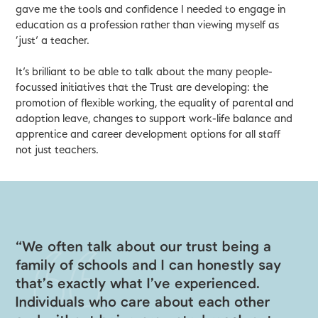
gave me the tools and confidence I needed to engage in
education as a profession rather than viewing myself as
‘just’ a teacher.
It’s brilliant to be able to talk about the many people-
focussed initiatives that the Trust are developing: the
promotion of flexible working, the equality of parental and
adoption leave, changes to support work-life balance and
apprentice and career development options for all staff
not just teachers.
“We often talk about our trust being a
family of schools and I can honestly say
that’s exactly what I’ve experienced.
Individuals who care about each other