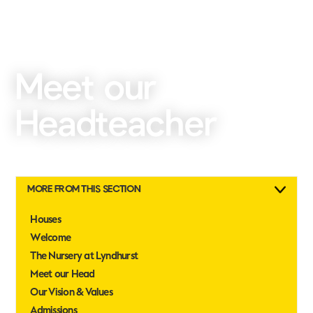
Meet our
Headteacher
MORE FROM THIS SECTION
Houses
Welcome
The Nursery at Lyndhurst
Meet our Head
Our Vision & Values
Admissions