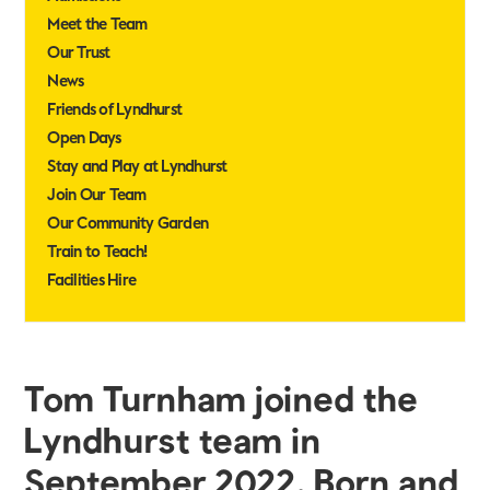
Meet the Team
Our Trust
News
Friends of Lyndhurst
Open Days
Stay and Play at Lyndhurst
Join Our Team
Our Community Garden
Train to Teach!
Facilities Hire
Tom Turnham joined the
Lyndhurst team in
September 2022. Born and