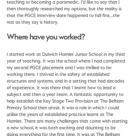
teaching or becoming a paramedic. I’d like to say that I
then thoroughly researched my options, but the reality is
that the PGCE interview date happened to fall first…the
rest as they say is history.
Where have you worked?
I started work at Dulwich Hamlet Junior School in my third
year of teaching. It was the school where I had completed
my second PGCE placement and I was thrilled to be
working there. I thrived in the safety of established
structures and systems, and in a setting that had decades
of experience. It was there that I learnt how to lead a
subject and then a year team. A fantastic opportunity to
help establish the Key Stage Two Provision at The Belham
Primary School then arose. It was a role in which I could
utilise the years of established practice learnt at The
Hamlet. There are many challenges that come with starting
a new school, it was both exciting and daunting to be
doing everything for the first time. It was at The Belham