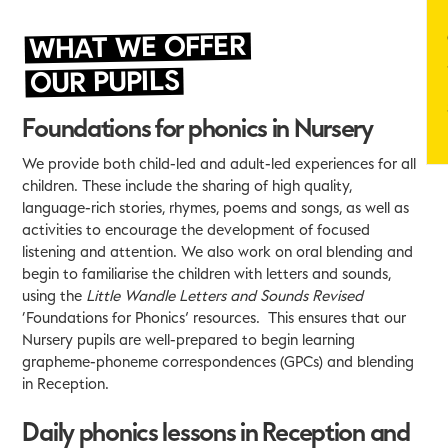
WHAT WE OFFER
OUR PUPILS
Foundations for phonics in Nursery
We provide both child-led and adult-led experiences for all
children. These include the sharing of high quality,
language-rich stories, rhymes, poems and songs, as well as
activities to encourage the development of focused
listening and attention. We also work on oral blending and
begin to familiarise the children with letters and sounds,
using the
Little Wandle Letters and Sounds Revised
‘Foundations for Phonics’ resources. This ensures that our
Nursery pupils are well-prepared to begin learning
grapheme-phoneme correspondences (GPCs) and blending
in Reception.
Daily phonics lessons in Reception and