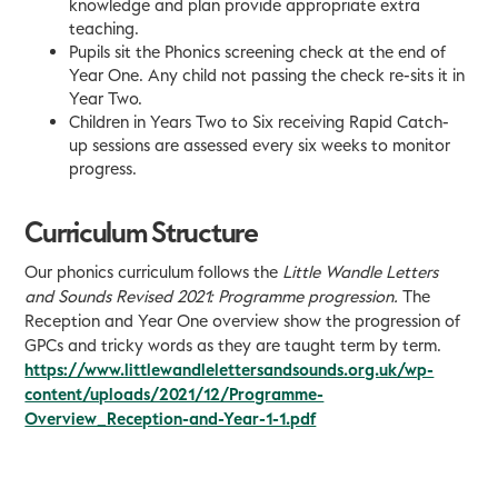
knowledge and plan provide appropriate extra
teaching.
Pupils sit the Phonics screening check at the end of
Year One. Any child not passing the check re-sits it in
Year Two.
Children in Years Two to Six receiving Rapid Catch-
up sessions are assessed every six weeks to monitor
progress.
Curriculum Structure
Our phonics curriculum follows the
Little Wandle Letters
and Sounds Revised 2021: Programme
progression.
The
Reception and Year One overview show the progression of
GPCs and tricky words as they are taught term by term.
https://www.littlewandlelettersandsounds.org.uk/wp-
content/uploads/2021/12/Programme-
Overview_Reception-and-Year-1-1.pdf