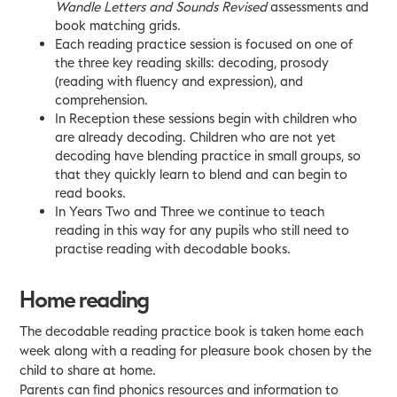
Wandle Letters and Sounds Revised
assessments and
book matching grids.
Each reading practice session is focused on one of
the three key reading skills: decoding, prosody
(reading with fluency and expression), and
comprehension.
In Reception these sessions begin with children who
are already decoding. Children who are not yet
decoding have blending practice in small groups, so
that they quickly learn to blend and can begin to
read books.
In Years Two and Three we continue to teach
reading in this way for any pupils who still need to
practise reading with decodable books.
Home reading
The decodable reading practice book is taken home each
week along with a reading for pleasure book chosen by the
child to share at home.
Parents can find phonics resources and information to