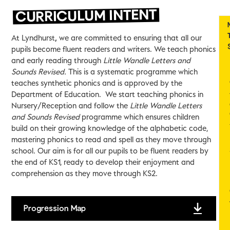
CURRICULUM INTENT
At Lyndhurst
,
we are committed to ensuring that all our
pupils become fluent readers and writers. We teach phonics
and early reading through
Little Wandle Letters and
Sounds Revised.
This is a systematic programme which
teaches synthetic phonics and is approved by the
Department of Education. We start teaching phonics in
Nursery/Reception and follow the
Little Wandle Letters
and Sounds Revised
programme which ensures children
build on their growing knowledge of the alphabetic code,
mastering phonics to read and spell as they move through
school. Our aim is for all our pupils to be fluent readers by
the end of KS1, ready to develop their enjoyment and
comprehension as they move through KS2.
Progression Map