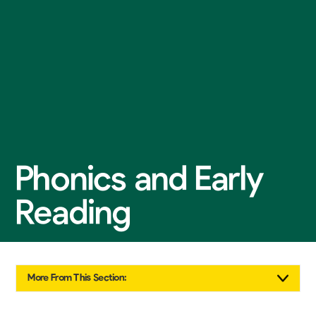
Phonics and Early
Reading
More From This Section: