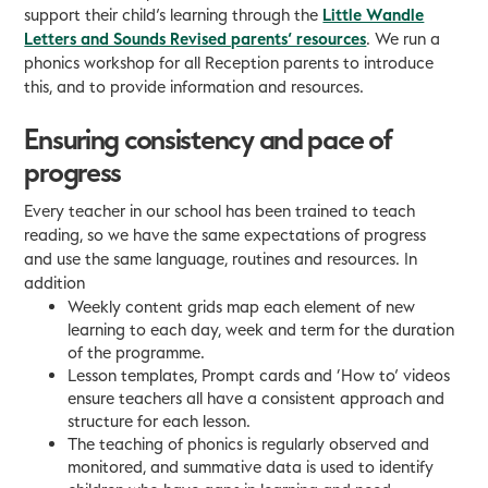
support their child’s learning through the
Little Wandle
Letters and Sounds Revised parents’ resources
. We run a
phonics workshop for all Reception parents to introduce
this, and to provide information and resources.
Ensuring consistency and pace of
progress
Every teacher in our school has been trained to teach
reading, so we have the same expectations of progress
and use the same language, routines and resources. In
addition
Weekly content grids map each element of new
learning to each day, week and term for the duration
of the programme.
Lesson templates, Prompt cards and ‘How to’ videos
ensure teachers all have a consistent approach and
structure for each lesson.
The teaching of phonics is regularly observed and
monitored, and summative data is used to identify