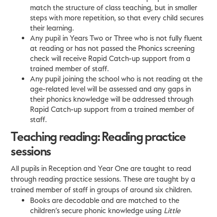
match the structure of class teaching, but in smaller
steps with more repetition, so that every child secures
their learning.
Any pupil in Years Two or Three who is not fully fluent
at reading or has not passed the Phonics screening
check will receive Rapid Catch-up support from a
trained member of staff.
Any pupil joining the school who is not reading at the
age-related level will be assessed and any gaps in
their phonics knowledge will be addressed through
Rapid Catch-up support from a trained member of
staff.
Teaching reading: Reading practice
sessions
All pupils in Reception and Year One are taught to read
through reading practice sessions. These are taught by a
trained member of staff in groups of around six children.
Books are decodable and are matched to the
children’s secure phonic knowledge using
Little