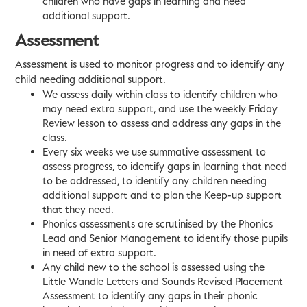
children who have gaps in learning and need
additional support.
Assessment
Assessment is used to monitor progress and to identify any
child needing additional support.
We assess daily within class to identify children who
may need extra support, and use the weekly Friday
Review lesson to assess and address any gaps in the
class.
Every six weeks we use summative assessment to
assess progress, to identify gaps in learning that need
to be addressed, to identify any children needing
additional support and to plan the Keep-up support
that they need.
Phonics assessments are scrutinised by the Phonics
Lead and Senior Management to identify those pupils
in need of extra support.
Any child new to the school is assessed using the
Little Wandle Letters and Sounds Revised Placement
Assessment to identify any gaps in their phonic