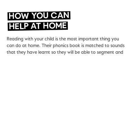
HOW YOU CAN
HELP AT HOME
Reading with your child is the most important thing you
can do at home. Their phonics book is matched to sounds
that they have learnt so they will be able to segment and
blend sounds to make words.
It is also really important that children are read to as this
helps them access more complicated texts and develops
their vocabulary. If you can spend time asking your children
to make predictions, inferences or to retrieve information
from a picture or passage that will also support their
comprehension.
You can watch a recording of our recent coffee morning
presentation explaining how we teach phonics.