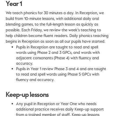
Year 1
We teach phonics for 30 minutes a day. In Reception, we
build from 10-minute lessons, with additional daily oral
blending games, to the full-length lesson as quickly as
possible. Each Friday, we review the week’s teaching to
help children become fluent readers. Daily phonics teaching
begins in Reception as soon as all our pupils have started.
Pupils in Reception are taught to read and spell
words using Phase 2 and 3 GPCs, and words with
adjacent consonants (Phase 4) with fluency and
accuracy.
Pupils in Year 1 review Phase 3 and 4 and are taught
to read and spell words using Phase 5 GPCs with
fluency and accuracy.
Keep-up lessons
Any pupil in Reception or Year One who needs
additional practice receives daily Keep-up support
from a trained member of staff. Keep-up lessons