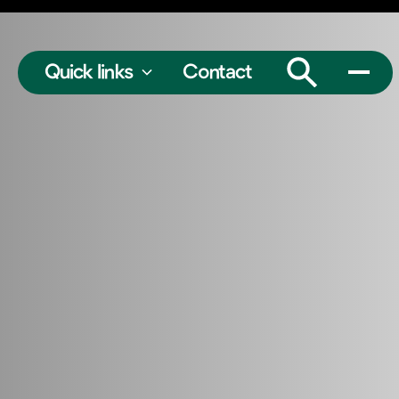
Quick links
Contact