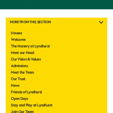
MORE FROM THIS SECTION
Houses
Welcome
The Nursery at Lyndhurst
Meet our Head
Our Vision & Values
Admissions
Meet the Team
Our Trust
News
Friends of Lyndhurst
Open Days
Stay and Play at Lyndhurst
Join Our Team