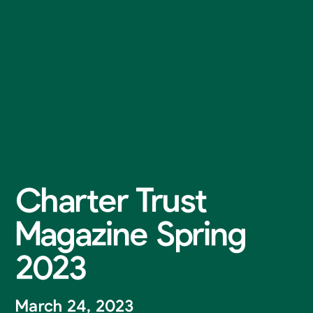
Charter Trust
Magazine Spring
2023
March 24, 2023