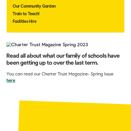
Our Community Garden
Train to Teach!
Facilities Hire
Read all about what our family of schools have
been getting up to over the last term.
You can read our Charter Trust Magazine- Spring Issue
here