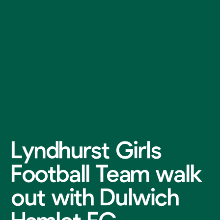
Lyndhurst Girls
Football Team walk
out with Dulwich