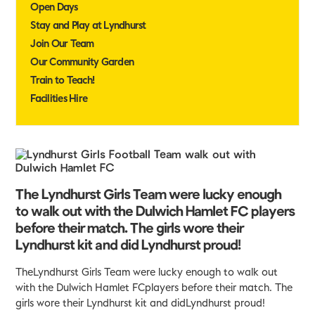
Open Days
Stay and Play at Lyndhurst
Join Our Team
Our Community Garden
Train to Teach!
Facilities Hire
The Lyndhurst Girls Team were lucky enough
to walk out with the Dulwich Hamlet FC players
before their match. The girls wore their
Lyndhurst kit and did Lyndhurst proud!
TheLyndhurst Girls Team were lucky enough to walk out
with the Dulwich Hamlet FCplayers before their match. The
girls wore their Lyndhurst kit and didLyndhurst proud!