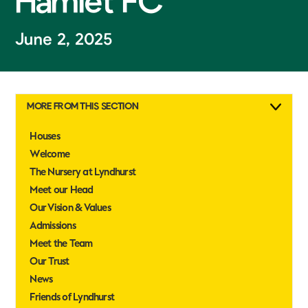
Hamlet FC
June 2, 2025
MORE FROM THIS SECTION
Houses
Welcome
The Nursery at Lyndhurst
Meet our Head
Our Vision & Values
Admissions
Meet the Team
Our Trust
News
Friends of Lyndhurst