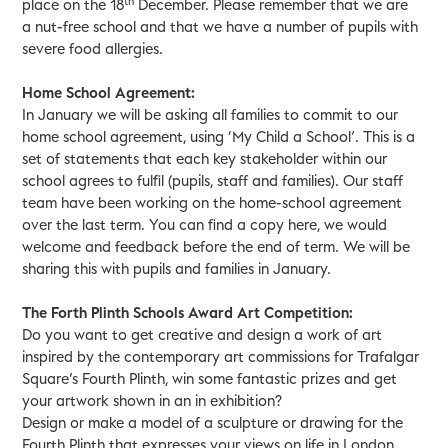
th
place on the 18
December. Please remember that we are
a nut-free school and that we have a number of pupils with
severe food allergies.
Home School Agreement:
In January we will be asking all families to commit to our
home school agreement, using ‘My Child a School’. This is a
set of statements that each key stakeholder within our
school agrees to fulfil (pupils, staff and families). Our staff
team have been working on the home-school agreement
over the last term. You can find a copy here, we would
welcome and feedback before the end of term. We will be
sharing this with pupils and families in January.
The Forth Plinth Schools Award Art Competition:
Do you want to get creative and design a work of art
inspired by the contemporary art commissions for Trafalgar
Square’s Fourth Plinth, win some fantastic prizes and get
your artwork shown in an in exhibition?
Design or make a model of a sculpture or drawing for the
Fourth Plinth that expresses your views on life in London.