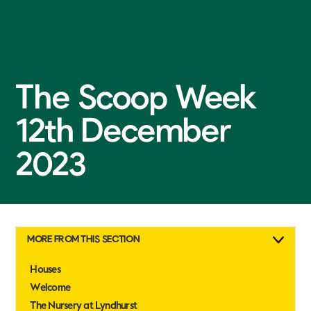
The Scoop Week
12th December
2023
MORE FROM THIS SECTION
Houses
Welcome
The Nursery at Lyndhurst