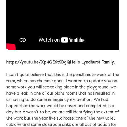
https://youtu.be/Xp4QE6tSDgQHello Lyndhurst Family,
I can’t quite believe that this is the penultimate week of the
term, where has the time gone! I wanted to update you on
some work you will see taking place in the playground, we
have a leak in one of our plant rooms that has resulted in
us having to do some emergency excavation. We had
hoped that the work would be easier and completed in a
day but it wasn’t to be, we are still identifying the extent of
the work but the year five staircase, one of the new toilet
cubicles and some classroom sinks are all out of action for