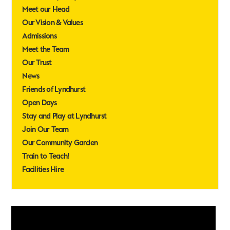
Meet our Head
Our Vision & Values
Admissions
Meet the Team
Our Trust
News
Friends of Lyndhurst
Open Days
Stay and Play at Lyndhurst
Join Our Team
Our Community Garden
Train to Teach!
Facilities Hire