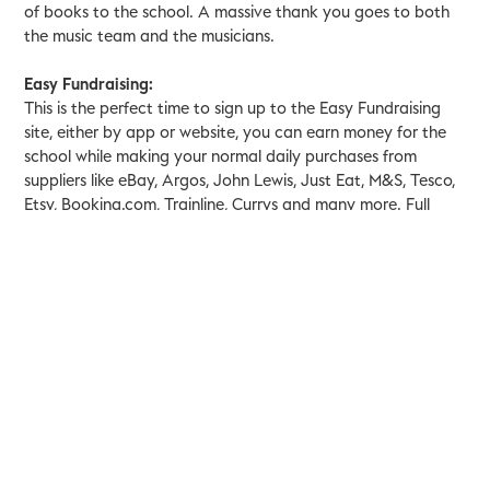
of books to the school. A massive thank you goes to both
the music team and the musicians.
Easy Fundraising:
This is the perfect time to sign up to the Easy Fundraising
site, either by app or website, you can earn money for the
school while making your normal daily purchases from
suppliers like eBay, Argos, John Lewis, Just Eat, M&S, Tesco,
Etsy, Booking.com, Trainline, Currys and many more. Full
details can be found
here
.
Festive Cards:
Kings Hospital are looking for some festive cards to
distribute to staff and patients. We would love for you to
make some cards and hand them in to the school office by
th
Wednesday 20
December.
Yr. 4 Recorders:
Ms Joy, our curriculum music teacher, has put together
some links for year four to practice their recorders over the