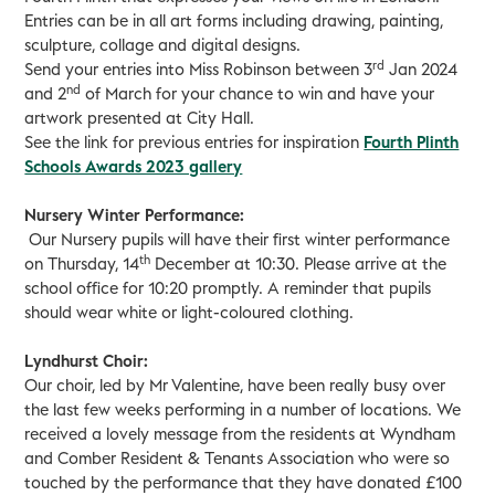
Entries can be in all art forms including drawing, painting,
sculpture, collage and digital designs.
rd
Send your entries into Miss Robinson between 3
Jan 2024
nd
and 2
of March for your chance to win and have your
artwork presented at City Hall.
See the link for previous entries for inspiration
Fourth Plinth
Schools Awards 2023 gallery
Nursery Winter Performance:
Our Nursery pupils will have their first winter performance
th
on Thursday, 14
December at 10:30. Please arrive at the
school office for 10:20 promptly. A reminder that pupils
should wear white or light-coloured clothing.
Lyndhurst Choir:
Our choir, led by Mr Valentine, have been really busy over
the last few weeks performing in a number of locations. We
received a lovely message from the residents at Wyndham
and Comber Resident & Tenants Association who were so
touched by the performance that they have donated £100