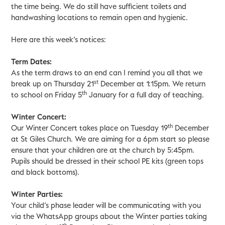
the time being. We do still have sufficient toilets and
handwashing locations to remain open and hygienic.
Here are this week’s notices:
Term Dates:
As the term draws to an end can I remind you all that we
st
break up on Thursday 21
December at 1:15pm. We return
th
to school on Friday 5
January for a full day of teaching.
Winter Concert:
th
Our Winter Concert takes place on Tuesday 19
December
at St Giles Church. We are aiming for a 6pm start so please
ensure that your children are at the church by 5:45pm.
Pupils should be dressed in their school PE kits (green tops
and black bottoms).
Winter Parties:
Your child’s phase leader will be communicating with you
via the WhatsApp groups about the Winter parties taking